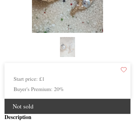
Start price:
£1
Buyer's Premium:
20%
Not sold
Description