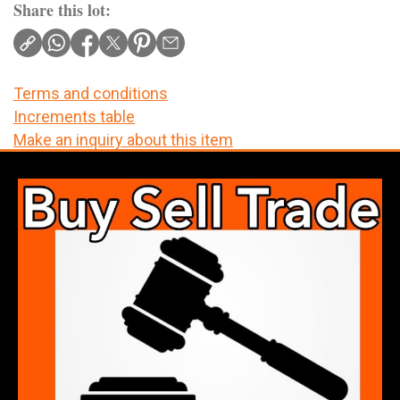
Share this lot:
Terms and conditions
Increments table
Make an inquiry about this item