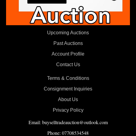
Upcoming Auctions
Past Auctions
Account Profile
Contact Us
Terms & Conditions
Consignment Inquiries
About Us
Privacy Policy
Email: buyselltradeauction@outlook.com
Phone: 07708534548