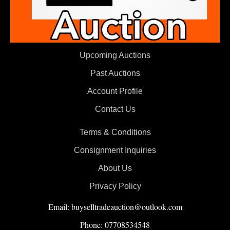
Upcoming Auctions
Past Auctions
Account Profile
Contact Us
Terms & Conditions
Consignment Inquiries
About Us
Privacy Policy
Email: buyselltradeauction@outlook.com
Phone: 07708534548