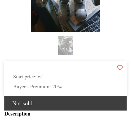
Start price:
£1
Buyer's Premium:
20%
Not sold
Description