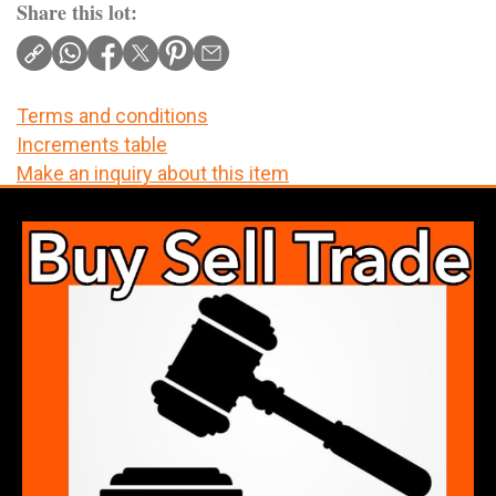
Share this lot:
Terms and conditions
Increments table
Make an inquiry about this item