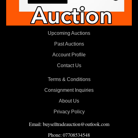
Upcoming Auctions
Past Auctions
Account Profile
Contact Us
Terms & Conditions
Consignment Inquiries
About Us
Privacy Policy
Email: buyselltradeauction@outlook.com
Phone: 07708534548