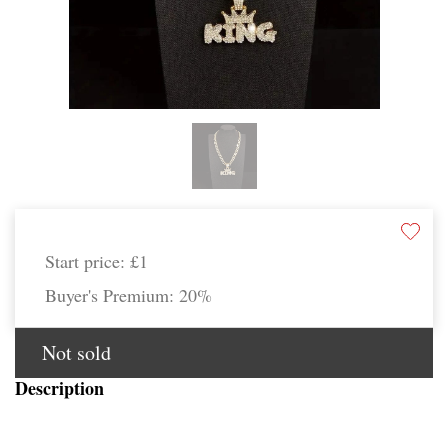
Start price:
£1
Buyer's Premium:
20%
Not sold
Description