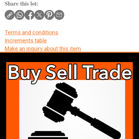
Share this lot:
Terms and conditions
Increments table
Make an inquiry about this item