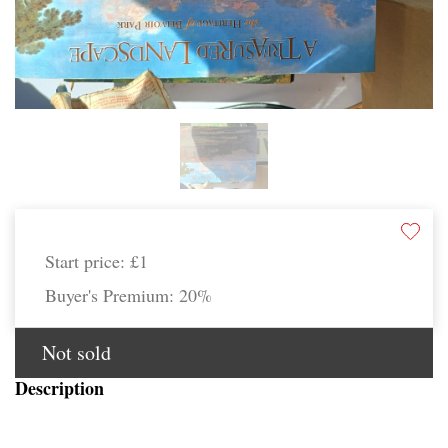
Start price:
£1
Buyer's Premium:
20%
Not sold
Description