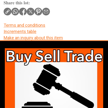
Share this lot:
Terms and conditions
Increments table
Make an inquiry about this item