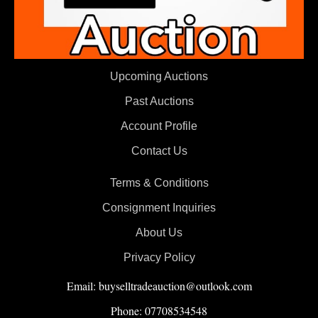
Upcoming Auctions
Past Auctions
Account Profile
Contact Us
Terms & Conditions
Consignment Inquiries
About Us
Privacy Policy
Email: buyselltradeauction@outlook.com
Phone: 07708534548