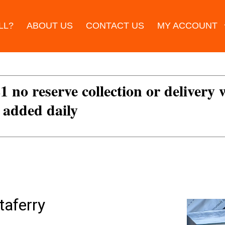
LL?
ABOUT US
CONTACT US
MY ACCOUNT
£1 no reserve collection or delivery
s added daily
taferry