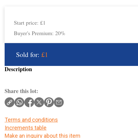
Start price:
£1
Buyer's Premium:
20%
Sold for:
£1
Description
Share this lot:
Terms and conditions
Increments table
Make an inquiry about this item