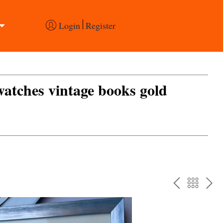
Login
Register
 watches vintage books gold
PREV
BAC
NE
TO
THE