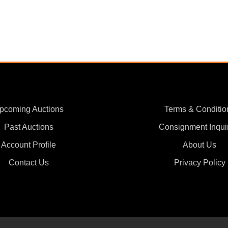
pcoming Auctions
Terms & Conditio
Past Auctions
Consignment Inqui
Account Profile
About Us
Contact Us
Privacy Policy