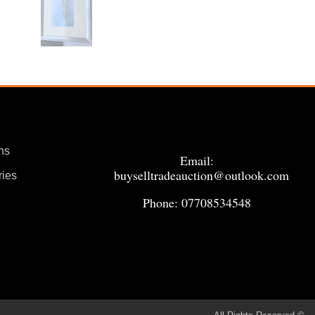
ns
Email:
buyselltradeauction@outlook.com
ries
Phone: 07708534548