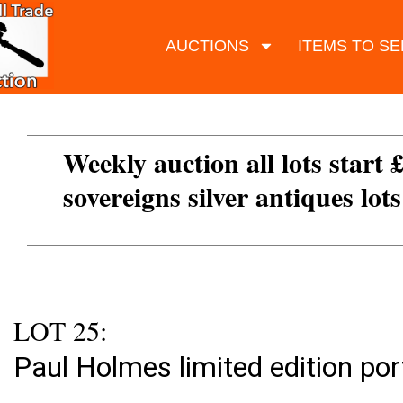
AUCTIONS
ITEMS TO SE
Weekly auction all lots start 
sovereigns silver antiques lot
LOT 25:
Paul Holmes limited edition por