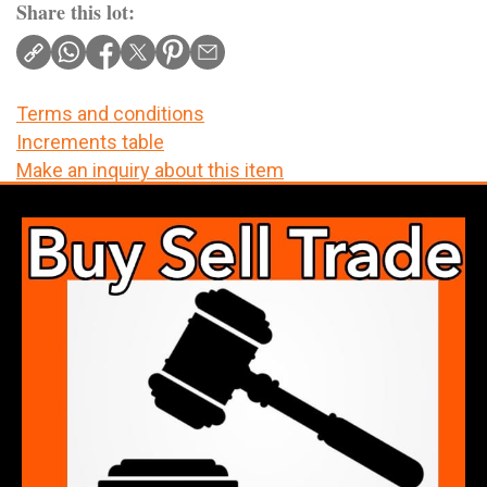
Share this lot:
Terms and conditions
Increments table
Make an inquiry about this item