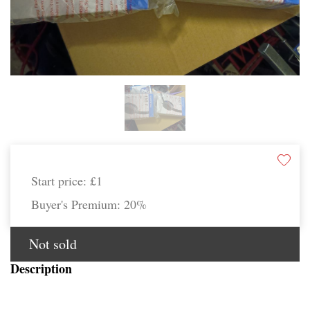
Start price:
£1
Buyer's Premium:
20%
Not sold
Description