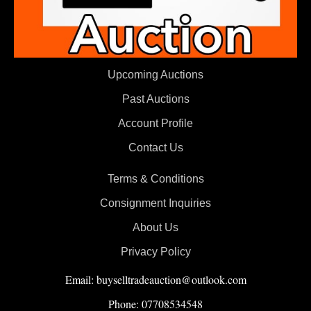
Upcoming Auctions
Past Auctions
Account Profile
Contact Us
Terms & Conditions
Consignment Inquiries
About Us
Privacy Policy
Email: buyselltradeauction@outlook.com
Phone: 07708534548