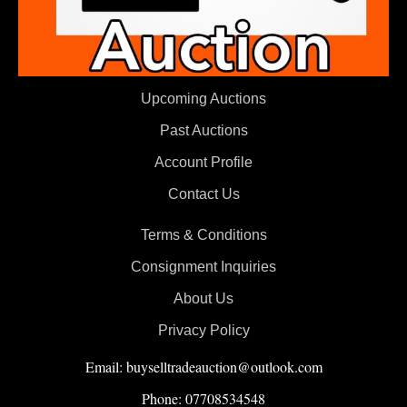
Upcoming Auctions
Past Auctions
Account Profile
Contact Us
Terms & Conditions
Consignment Inquiries
About Us
Privacy Policy
Email: buyselltradeauction@outlook.com
Phone: 07708534548