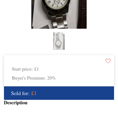
Start price:
£1
Buyer's Premium:
20%
£1
Sold for:
Description