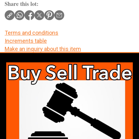
Share this lot:
Terms and conditions
Increments table
Make an inquiry about this item