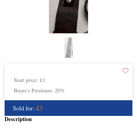
Start price:
£1
Buyer's Premium:
20%
£3
Sold for:
Description