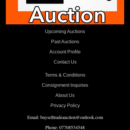
Upcoming Auctions
Past Auctions
Account Profile
Contact Us
Terms & Conditions
Consignment Inquiries
About Us
Privacy Policy
Email: buyselltradeauction@outlook.com
Phone: 07708534548