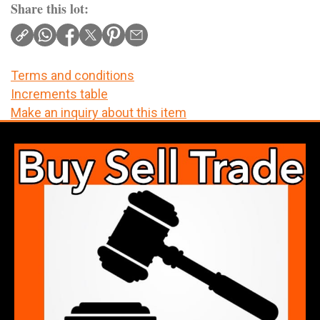
Share this lot:
Terms and conditions
Increments table
Make an inquiry about this item