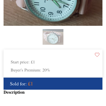
Start price:
£1
Buyer's Premium:
20%
£1
Sold for:
Description