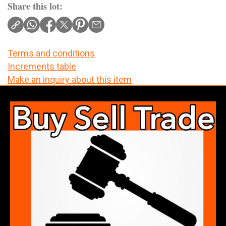
Share this lot:
Terms and conditions
Increments table
Make an inquiry about this item