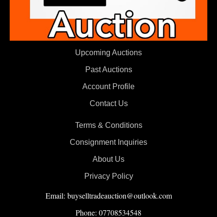
Upcoming Auctions
Past Auctions
Account Profile
Contact Us
Terms & Conditions
Consignment Inquiries
About Us
Privacy Policy
Email: buyselltradeauction@outlook.com
Phone: 07708534548