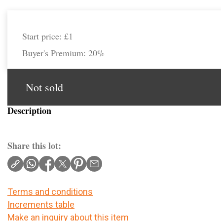
Start price:
£1
Buyer's Premium:
20%
Not sold
Description
Share this lot:
Terms and conditions
Increments table
Make an inquiry about this item