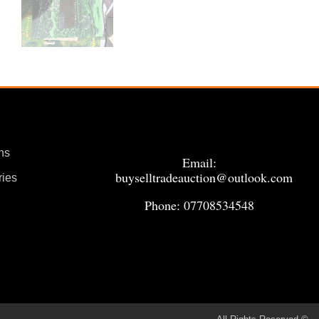
ns
Email:
buyselltradeauction@outlook.com
ries
Phone: 07708534548