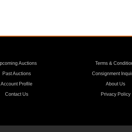
pcoming Auctions
Terms & Conditio
Past Auctions
Consignment Inqui
Account Profile
About Us
Contact Us
Privacy Policy