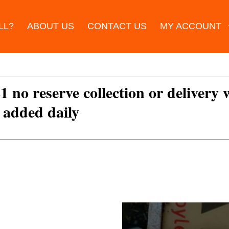
LL?
ABOUT US
CONTACT US
MY ACCOUNT
£1 no reserve collection or delivery
s added daily