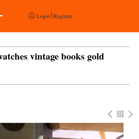
Login
Register
 watches vintage books gold
PREV
BAC
NE
TO
THE