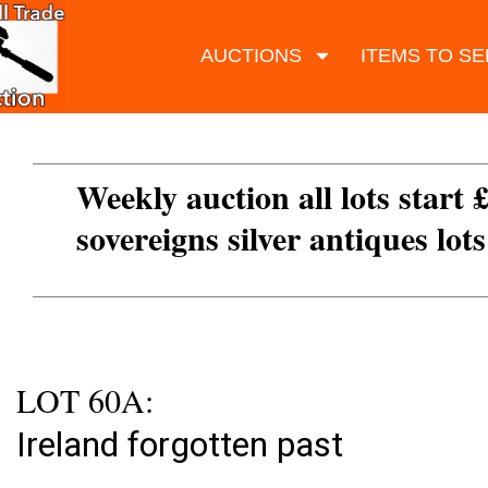
AUCTIONS
ITEMS TO SE
Weekly auction all lots start 
sovereigns silver antiques lot
LOT 60A:
Ireland forgotten past