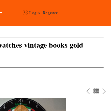
Login
Register
 watches vintage books gold
PREV
BAC
NE
TO
THE