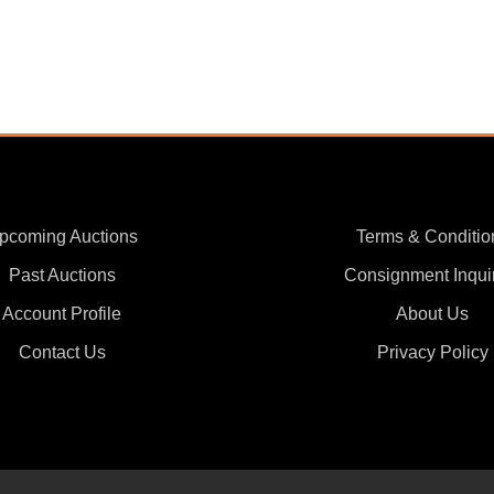
pcoming Auctions
Terms & Conditio
Past Auctions
Consignment Inqui
Account Profile
About Us
Contact Us
Privacy Policy