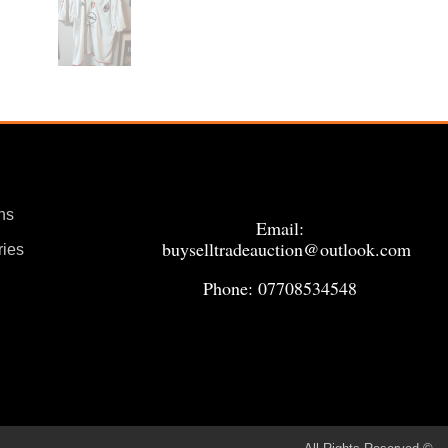
ns
Email:
buyselltradeauction@outlook.com
ries
Phone: 07708534548