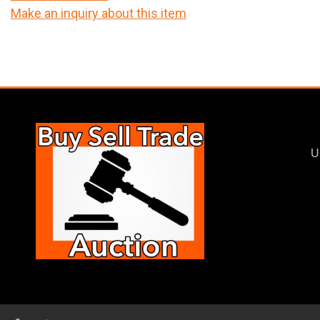
Make an inquiry about this item
U