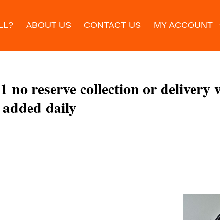
LL?
ABOUT US
CONTACT US
MY ACCOUNT
£1 no reserve collection or delivery
s added daily