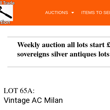
AUCTIONS
ITEMS TO SE
Weekly auction all lots start 
sovereigns silver antiques lot
LOT 65A:
Vintage AC Milan