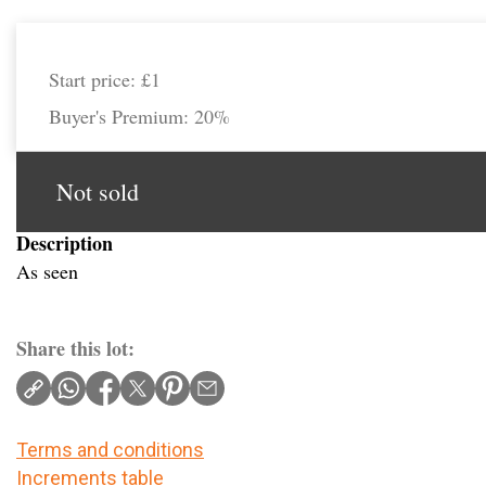
Start price:
£1
Buyer's Premium:
20%
Not sold
Description
As seen
Share this lot:
Terms and conditions
Increments table