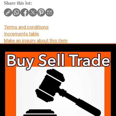
Share this lot:
Terms and conditions
Increments table
Make an inquiry about this item