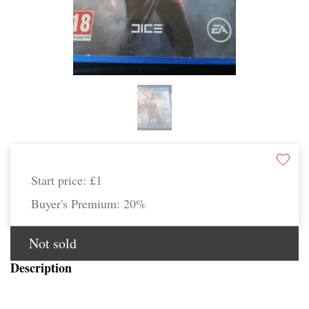
Start price:
£1
Buyer's Premium:
20%
Not sold
Description