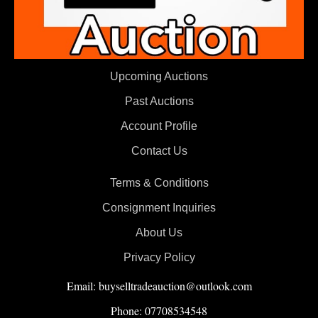
Upcoming Auctions
Past Auctions
Account Profile
Contact Us
Terms & Conditions
Consignment Inquiries
About Us
Privacy Policy
Email: buyselltradeauction@outlook.com
Phone: 07708534548