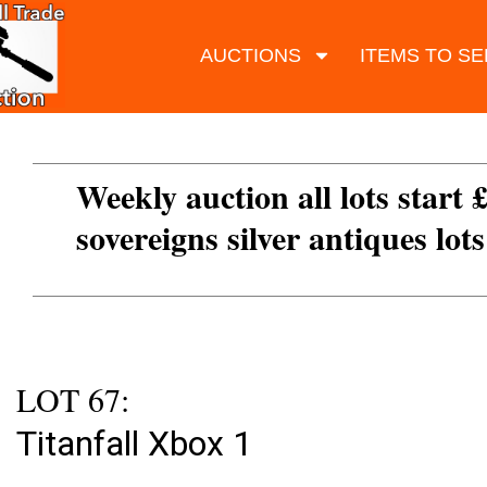
AUCTIONS
ITEMS TO SE
Weekly auction all lots start 
sovereigns silver antiques lot
LOT 67:
Titanfall Xbox 1