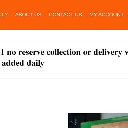
LL?
ABOUT US
CONTACT US
MY ACCOUNT
£1 no reserve collection or delivery
s added daily