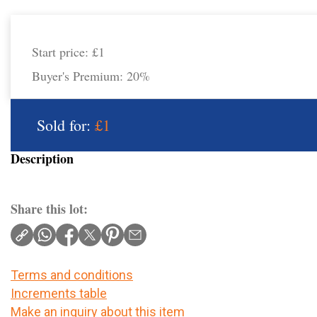
Start price:
£1
Buyer's Premium:
20%
Sold for:
£1
Description
Share this lot:
Terms and conditions
Increments table
Make an inquiry about this item