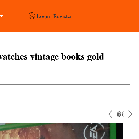
Login
Register
 watches vintage books gold
PREV
BAC
NE
TO
THE