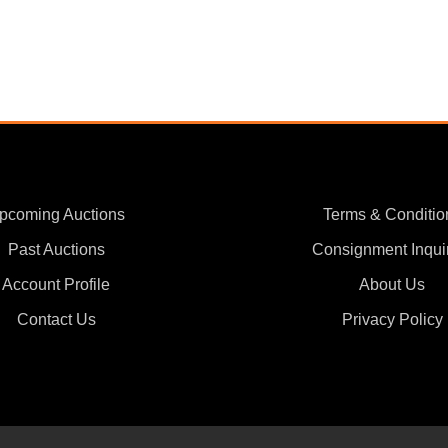
pcoming Auctions
Terms & Conditio
Past Auctions
Consignment Inqui
Account Profile
About Us
Contact Us
Privacy Policy