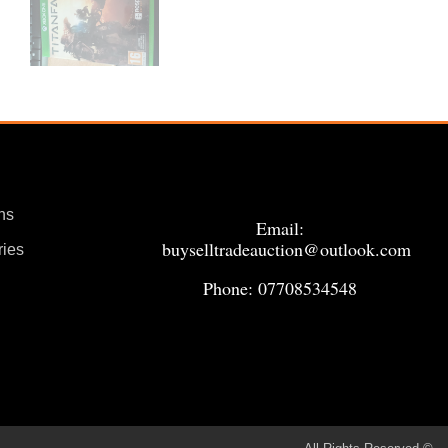
ns
Email:
buyselltradeauction@outlook.com
ries
Phone: 07708534548