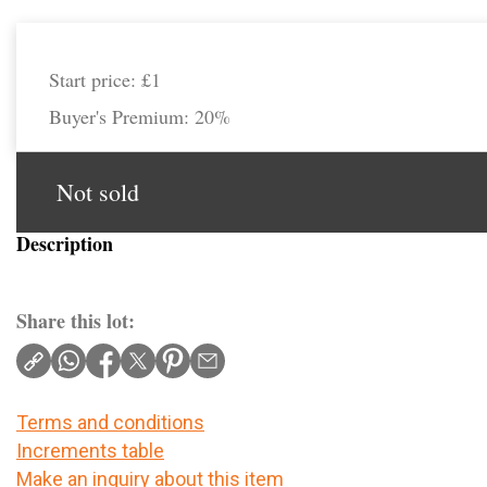
Start price:
£1
Buyer's Premium:
20%
Not sold
Description
Share this lot:
Terms and conditions
Increments table
Make an inquiry about this item