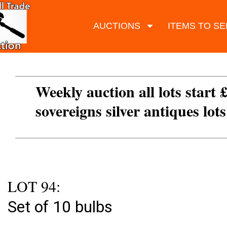
AUCTIONS
ITEMS TO SE
Weekly auction all lots start 
sovereigns silver antiques lot
LOT 94:
Set of 10 bulbs