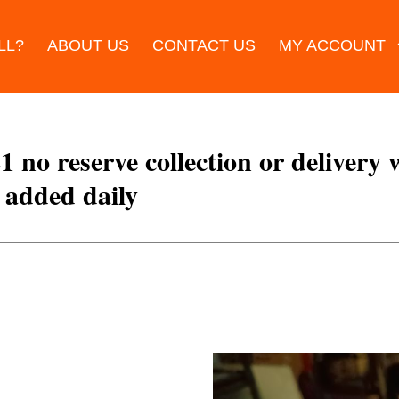
LL?
ABOUT US
CONTACT US
MY ACCOUNT
£1 no reserve collection or delivery
s added daily