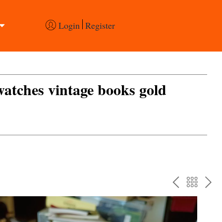
Login
Register
 watches vintage books gold
PREV
BAC
NE
TO
THE