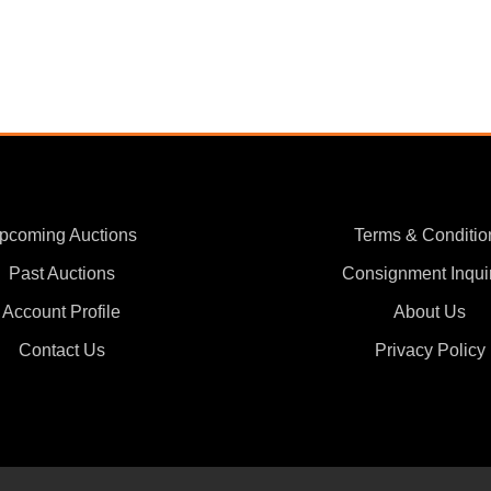
pcoming Auctions
Terms & Conditio
Past Auctions
Consignment Inqui
Account Profile
About Us
Contact Us
Privacy Policy