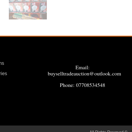
ns
Email:
buyselltradeauction@outlook.com
ries
Phone: 07708534548