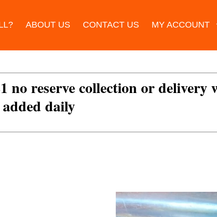
LL?
ABOUT US
CONTACT US
MY ACCOUNT
£1 no reserve collection or delivery
s added daily