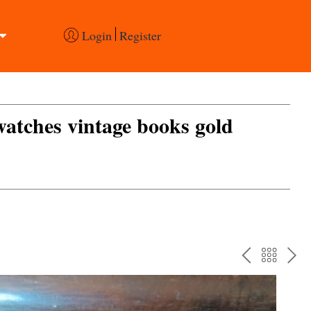
Login
Register
 watches vintage books gold
PREV
BAC
NE
TO
THE