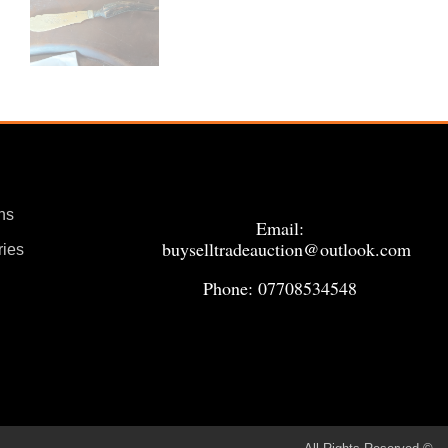
ns
Email:
buyselltradeauction@outlook.com
ries
Phone: 07708534548