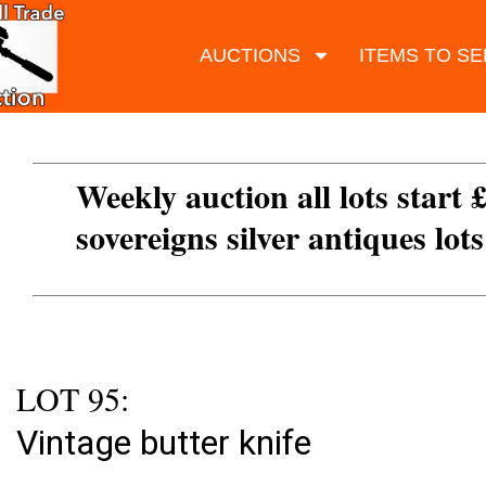
AUCTIONS
ITEMS TO SE
Weekly auction all lots start 
sovereigns silver antiques lot
LOT 95:
Vintage butter knife