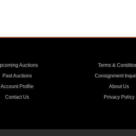
pcoming Auctions
Terms & Conditio
Past Auctions
Consignment Inqui
Account Profile
About Us
Contact Us
Privacy Policy