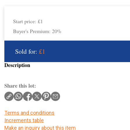
Start price:
£1
Buyer's Premium:
20%
Sold for:
£1
Description
Share this lot:
Terms and conditions
Increments table
Make an inquiry about this item