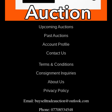
Upcoming Auctions
Past Auctions
Account Profile
Contact Us
Terms & Conditions
Consignment Inquiries
About Us
Privacy Policy
Email: buyselltradeauction@outlook.com
Phone: 07708534548