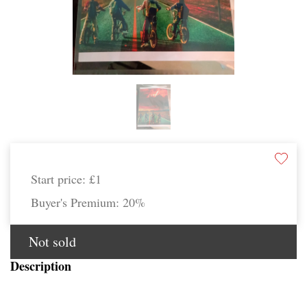
Start price:
£1
Buyer's Premium:
20%
Not sold
Description