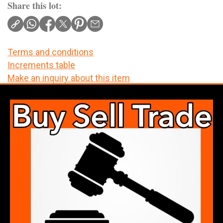
Share this lot:
Terms and conditions
Increments table
Make an inquiry about this item