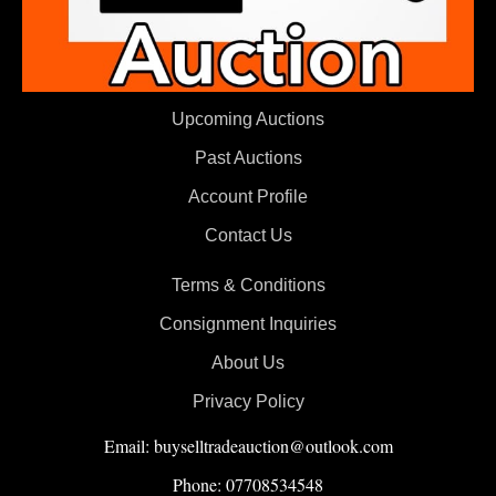
Upcoming Auctions
Past Auctions
Account Profile
Contact Us
Terms & Conditions
Consignment Inquiries
About Us
Privacy Policy
Email: buyselltradeauction@outlook.com
Phone: 07708534548