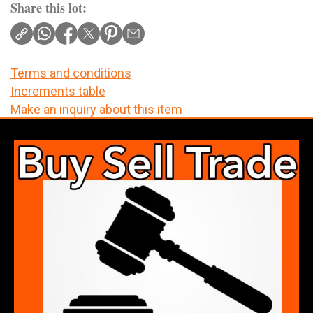
Share this lot:
Terms and conditions
Increments table
Make an inquiry about this item