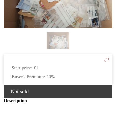
Start price:
£1
Buyer's Premium:
20%
Not sold
Description