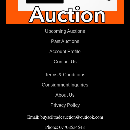
Upcoming Auctions
Past Auctions
Account Profile
Contact Us
Terms & Conditions
Consignment Inquiries
About Us
Privacy Policy
Email: buyselltradeauction@outlook.com
Phone: 07708534548