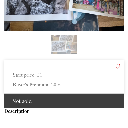
Start price:
£1
Buyer's Premium:
20%
Not sold
Description