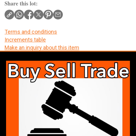
Share this lot:
Terms and conditions
Increments table
Make an inquiry about this item